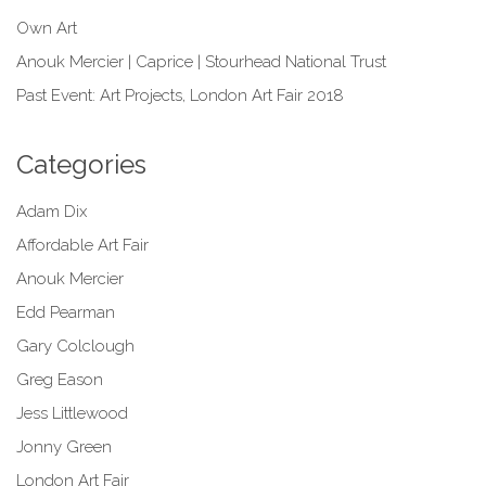
Own Art
Anouk Mercier | Caprice | Stourhead National Trust
Past Event: Art Projects, London Art Fair 2018
Categories
Adam Dix
Affordable Art Fair
Anouk Mercier
Edd Pearman
Gary Colclough
Greg Eason
Jess Littlewood
Jonny Green
London Art Fair