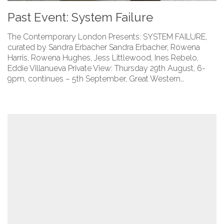
Past Event: System Failure
The Contemporary London Presents: SYSTEM FAILURE,
curated by Sandra Erbacher Sandra Erbacher, Rowena
Harris, Rowena Hughes, Jess Littlewood, Ines Rebelo,
Eddie Villanueva Private View: Thursday 29th August, 6-
9pm, continues – 5th September, Great Western…