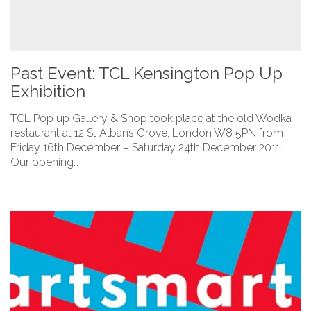
Past Event: TCL Kensington Pop Up
Exhibition
TCL Pop up Gallery & Shop took place at the old Wodka
restaurant at 12 St Albans Grove, London W8 5PN from
Friday 16th December – Saturday 24th December 2011.
Our opening…