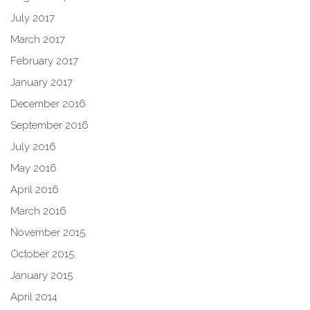
July 2017
March 2017
February 2017
January 2017
December 2016
September 2016
July 2016
May 2016
April 2016
March 2016
November 2015
October 2015
January 2015
April 2014