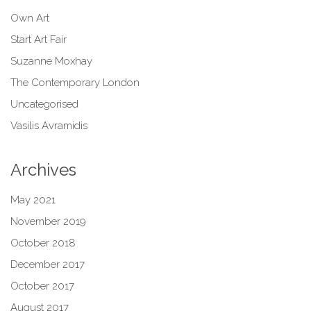
Own Art
Start Art Fair
Suzanne Moxhay
The Contemporary London
Uncategorised
Vasilis Avramidis
Archives
May 2021
November 2019
October 2018
December 2017
October 2017
August 2017