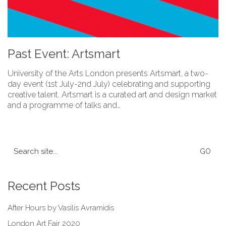
Past Event: Artsmart
University of the Arts London presents Artsmart, a two-
day event (1st July-2nd July) celebrating and supporting
creative talent. Artsmart is a curated art and design market
and a programme of talks and…
Search
for:
Recent Posts
After Hours by Vasilis Avramidis
London Art Fair 2020