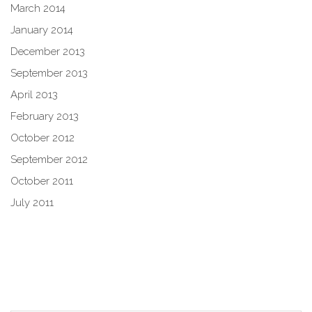
March 2014
January 2014
December 2013
September 2013
April 2013
February 2013
October 2012
September 2012
October 2011
July 2011