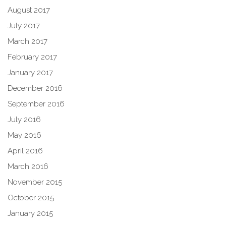
August 2017
July 2017
March 2017
February 2017
January 2017
December 2016
September 2016
July 2016
May 2016
April 2016
March 2016
November 2015
October 2015
January 2015