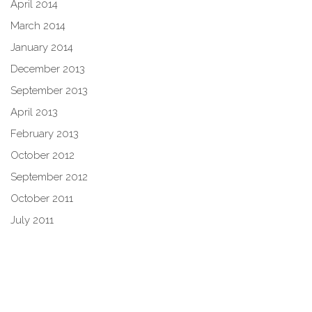
April 2014
March 2014
January 2014
December 2013
September 2013
April 2013
February 2013
October 2012
September 2012
October 2011
July 2011