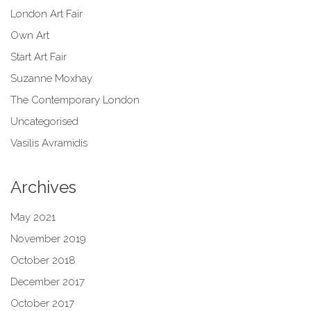
London Art Fair
Own Art
Start Art Fair
Suzanne Moxhay
The Contemporary London
Uncategorised
Vasilis Avramidis
Archives
May 2021
November 2019
October 2018
December 2017
October 2017