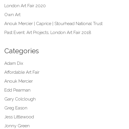
London Art Fair 2020
Own Art
Anouk Mercier | Caprice | Stourhead National Trust
Past Event: Art Projects, London Art Fair 2018
Categories
Adam Dix
Affordable Art Fair
Anouk Mercier
Edd Pearman
Gary Colclough
Greg Eason
Jess Littlewood
Jonny Green