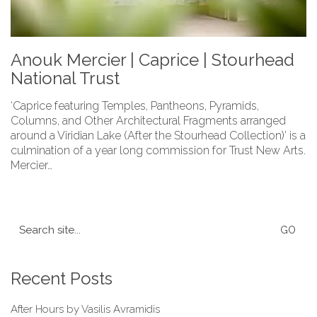
Anouk Mercier | Caprice | Stourhead
National Trust
‘Caprice featuring Temples, Pantheons, Pyramids,
Columns, and Other Architectural Fragments arranged
around a Viridian Lake (After the Stourhead Collection)’ is a
culmination of a year long commission for Trust New Arts.
Mercier…
Search
for:
Recent Posts
After Hours by Vasilis Avramidis