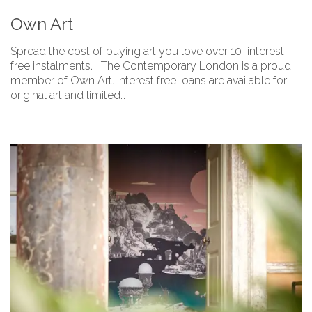
Own Art
Spread the cost of buying art you love over 10 interest
free instalments. The Contemporary London is a proud
member of Own Art. Interest free loans are available for
original art and limited…