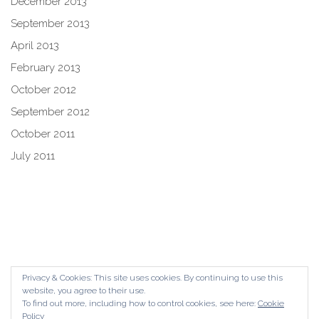
December 2013
September 2013
April 2013
February 2013
October 2012
September 2012
October 2011
July 2011
Privacy & Cookies: This site uses cookies. By continuing to use this
website, you agree to their use.
To find out more, including how to control cookies, see here:
Cookie
Policy