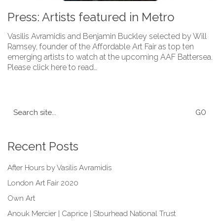
Press: Artists featured in Metro
Vasilis Avramidis and Benjamin Buckley selected by Will
Ramsey, founder of the Affordable Art Fair as top ten
emerging artists to watch at the upcoming AAF Battersea.
Please click here to read…
Search
for:
Recent Posts
After Hours by Vasilis Avramidis
London Art Fair 2020
Own Art
Anouk Mercier | Caprice | Stourhead National Trust