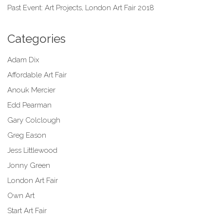
Past Event: Art Projects, London Art Fair 2018
Categories
Adam Dix
Affordable Art Fair
Anouk Mercier
Edd Pearman
Gary Colclough
Greg Eason
Jess Littlewood
Jonny Green
London Art Fair
Own Art
Start Art Fair