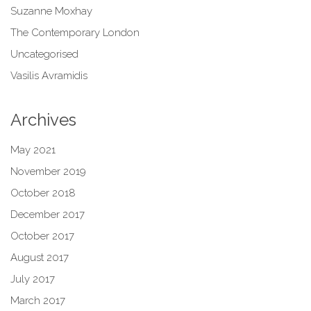
Suzanne Moxhay
The Contemporary London
Uncategorised
Vasilis Avramidis
Archives
May 2021
November 2019
October 2018
December 2017
October 2017
August 2017
July 2017
March 2017