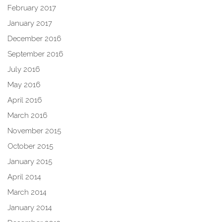
February 2017
January 2017
December 2016
September 2016
July 2016
May 2016
April 2016
March 2016
November 2015
October 2015
January 2015
April 2014
March 2014
January 2014