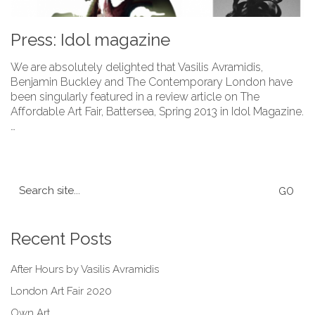
Press: Idol magazine
We are absolutely delighted that Vasilis Avramidis,
Benjamin Buckley and The Contemporary London have
been singularly featured in a review article on The
Affordable Art Fair, Battersea, Spring 2013 in Idol Magazine.
…
Search
for:
Recent Posts
After Hours by Vasilis Avramidis
London Art Fair 2020
Own Art