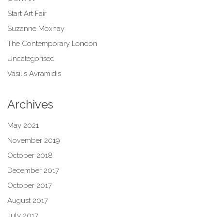
Start Art Fair
Suzanne Moxhay
The Contemporary London
Uncategorised
Vasilis Avramidis
Archives
May 2021
November 2019
October 2018
December 2017
October 2017
August 2017
July 2017