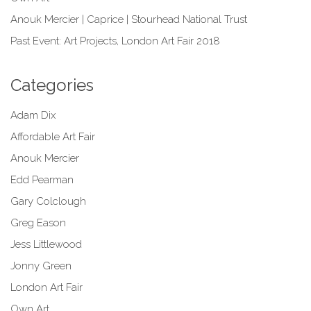
Anouk Mercier | Caprice | Stourhead National Trust
Past Event: Art Projects, London Art Fair 2018
Categories
Adam Dix
Affordable Art Fair
Anouk Mercier
Edd Pearman
Gary Colclough
Greg Eason
Jess Littlewood
Jonny Green
London Art Fair
Own Art