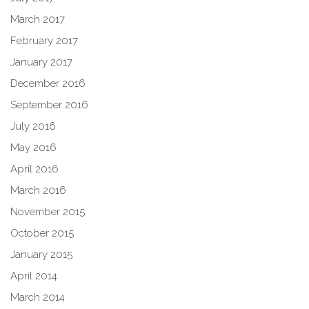
March 2017
February 2017
January 2017
December 2016
September 2016
July 2016
May 2016
April 2016
March 2016
November 2015
October 2015
January 2015
April 2014
March 2014