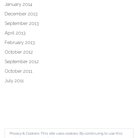
January 2014
December 2013
September 2013
April 2013
February 2013
October 2012
September 2012
October 2011
July 2011
Privacy & Cookies: This site uses cookies. By continuing to use this