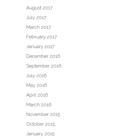
August 2017
July 2017
March 2017
February 2017
January 2017
December 2016
September 2016
July 2016
May 2016
April 2016
March 2016
November 2015
October 2015
January 2015