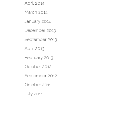
April 2014
March 2014
January 2014
December 2013
September 2013
April 2013
February 2013
October 2012
September 2012
October 2011
July 2011