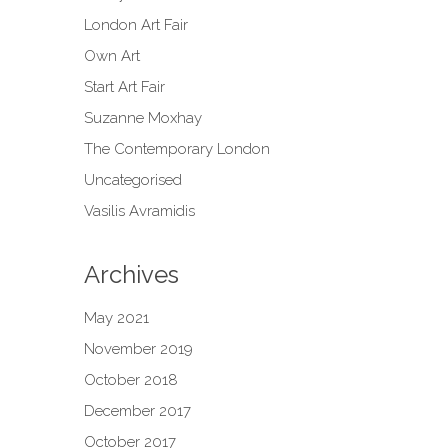
London Art Fair
Own Art
Start Art Fair
Suzanne Moxhay
The Contemporary London
Uncategorised
Vasilis Avramidis
Archives
May 2021
November 2019
October 2018
December 2017
October 2017