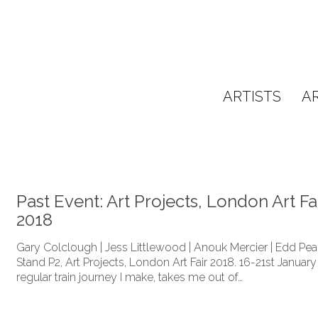
ARTISTS
A
Past Event: Art Projects, London Art Fa
2018
Gary Colclough | Jess Littlewood | Anouk Mercier | Edd P
Stand P2, Art Projects, London Art Fair 2018. 16-21st January
regular train journey I make, takes me out of…