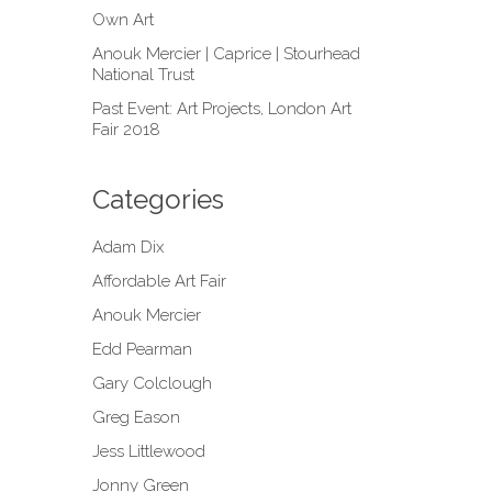
Own Art
Anouk Mercier | Caprice | Stourhead
National Trust
Past Event: Art Projects, London Art
Fair 2018
Categories
Adam Dix
Affordable Art Fair
Anouk Mercier
Edd Pearman
Gary Colclough
Greg Eason
Jess Littlewood
Jonny Green