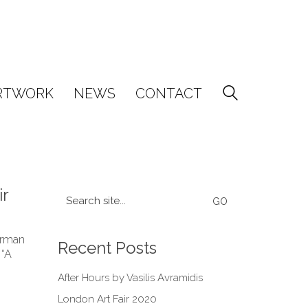
RTWORK
NEWS
CONTACT
ir
Search
for:
earman
Recent Posts
 “A
After Hours by Vasilis Avramidis
London Art Fair 2020