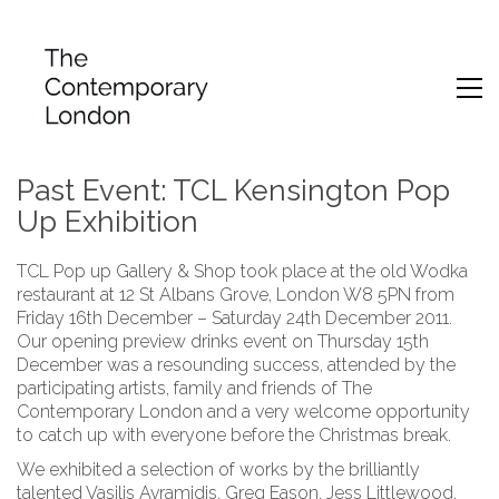
Past Event: TCL Kensington Pop
Up Exhibition
TCL Pop up Gallery & Shop took place at the old Wodka
restaurant at 12 St Albans Grove, London W8 5PN from
Friday 16th December – Saturday 24th December 2011.
Our opening preview drinks event on Thursday 15th
December was a resounding success, attended by the
participating artists, family and friends of The
Contemporary London and a very welcome opportunity
to catch up with everyone before the Christmas break.
We exhibited a selection of works by the brilliantly
talented Vasilis Avramidis, Greg Eason, Jess Littlewood,