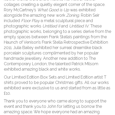
collages creating a quietly elegant corner of the space.
Rory McCartney’s
What Good is Up
was exhibited
alongside the amazing new work
Zoning
. Robin Seir
included
Floor Play
a metal sculptural piece and
photographic works
Untitled II
and
Untitled IV
. These
photographic works, belonging to a series derive from the
empty spaces between Frank Stella’s paintings from the
Haunch of Venison’s Frank Stella Retrospective Exhibition
2011. Julia Bailey exhibited her surreal dreamlike black
porcelain sculptures complimented by her popular
handmade jewellery. Another new addition to The
Contemporary London, the talented Patrick Milsom
exhibited amazing black and white works.
Our Limited Edition Box Sets and Limited Edition artist T
shirts proved to be popular Christmas gifts. All our works
exhibited were exclusive to us and started from as little as
£10.
Thank you to everyone who came along to support the
event and thank you to John for letting us borrow the
amazing space. We hope everyone had an amazing