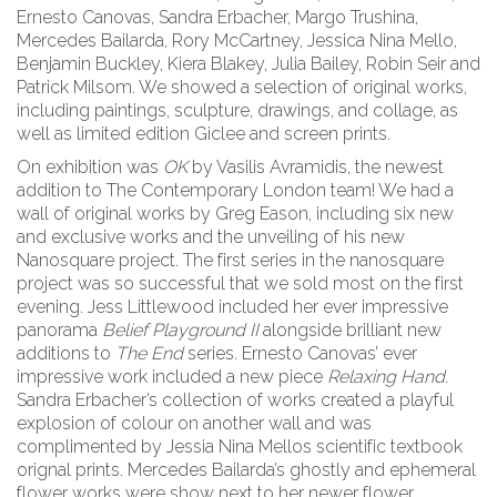
Ernesto Canovas, Sandra Erbacher, Margo Trushina,
Mercedes Bailarda, Rory McCartney, Jessica Nina Mello,
Benjamin Buckley, Kiera Blakey, Julia Bailey, Robin Seir and
Patrick Milsom. We showed a selection of original works,
including paintings, sculpture, drawings, and collage, as
well as limited edition Giclee and screen prints.
On exhibition was
OK
by Vasilis Avramidis, the newest
addition to The Contemporary London team! We had a
wall of original works by Greg Eason, including six new
and exclusive works and the unveiling of his new
Nanosquare project. The first series in the nanosquare
project was so successful that we sold most on the first
evening. Jess Littlewood included her ever impressive
panorama
Belief Playground II
alongside brilliant new
additions to
The End
series. Ernesto Canovas’ ever
impressive work included a new piece
Relaxing Hand
.
Sandra Erbacher’s collection of works created a playful
explosion of colour on another wall and was
complimented by Jessia Nina Mellos scientific textbook
orignal prints. Mercedes Bailarda’s ghostly and ephemeral
flower works were show next to her newer flower