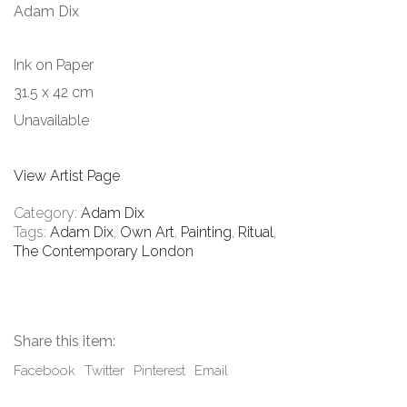
Adam Dix
Ink on Paper
31.5 x 42 cm
Unavailable
View Artist Page
Category:
Adam Dix
Tags:
Adam Dix
,
Own Art
,
Painting
,
Ritual
,
The Contemporary London
Share this item:
Facebook
Twitter
Pinterest
Email