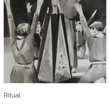
Ritual