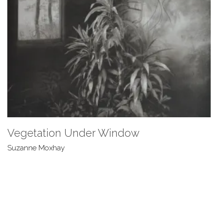
Vegetation Under Window
Suzanne Moxhay