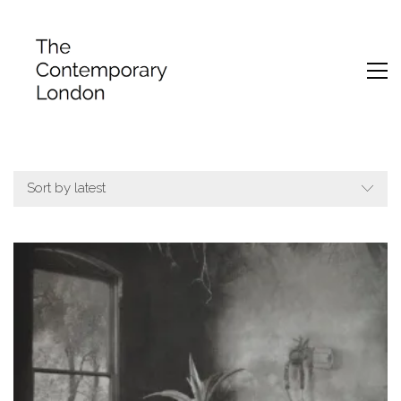
Sort by latest