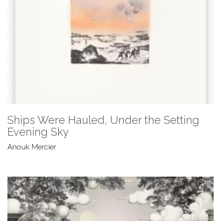
Ships Were Hauled, Under the Setting
Evening Sky
Anouk Mercier