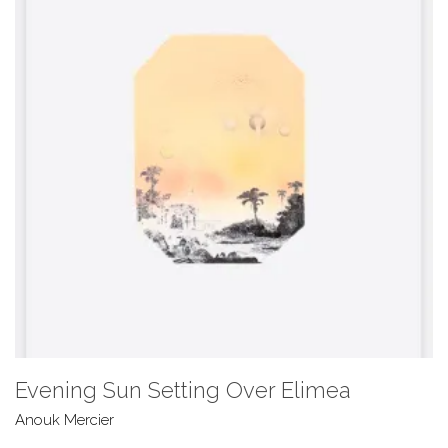
Evening Sun Setting Over Elimea
Anouk Mercier