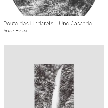
Route des Lindarets – Une Cascade
Anouk Mercier