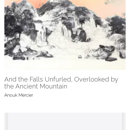
And the Falls Unfurled, Overlooked by
the Ancient Mountain
Anouk Mercier