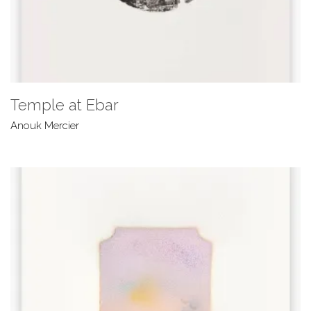
Temple at Ebar
Anouk Mercier