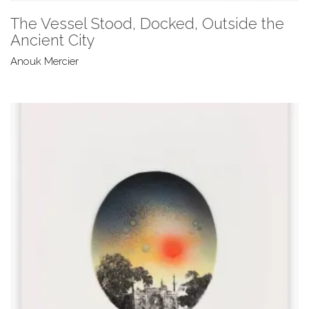
The Vessel Stood, Docked, Outside the
Ancient City
Anouk Mercier