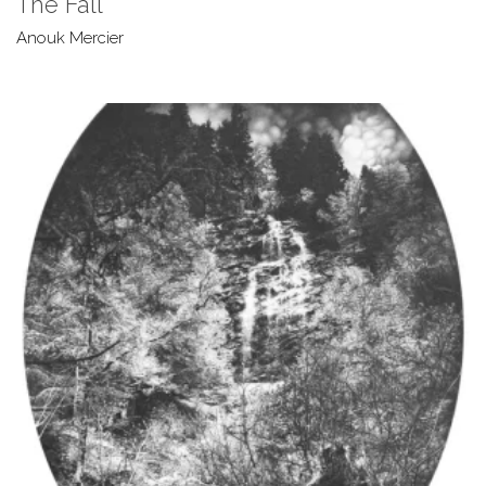
The Fall
Anouk Mercier