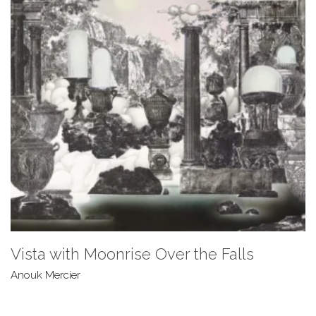
Vista with Moonrise Over the Falls
Anouk Mercier