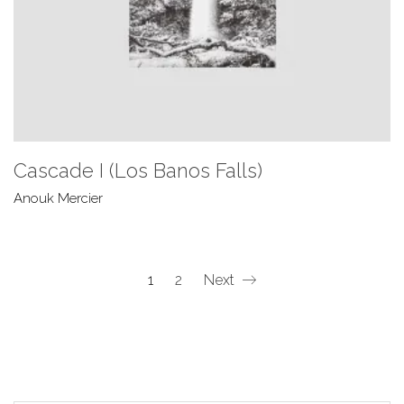
Cascade I (Los Banos Falls)
Anouk Mercier
1
2
Next