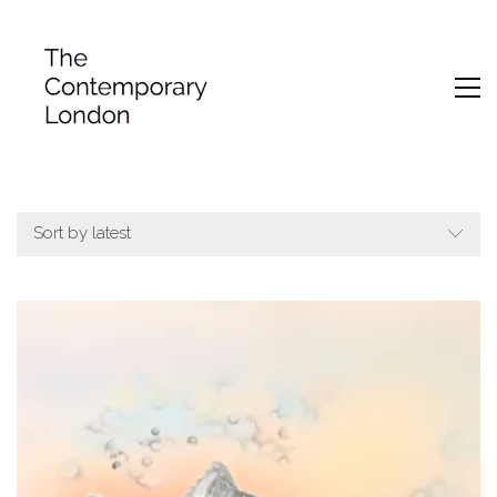
Sort by latest