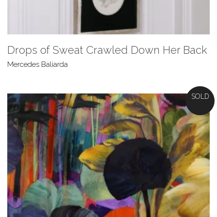
Drops of Sweat Crawled Down Her Back
Mercedes Baliarda
SOLD