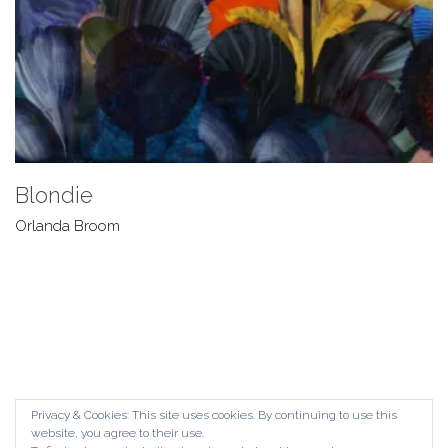
Blondie
Orlanda Broom
Privacy & Cookies: This site uses cookies. By continuing to use this
website, you agree to their use.