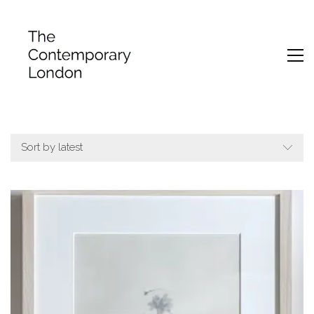
Sort by latest