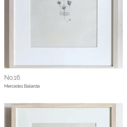
No.16
Mercedes Baliarda