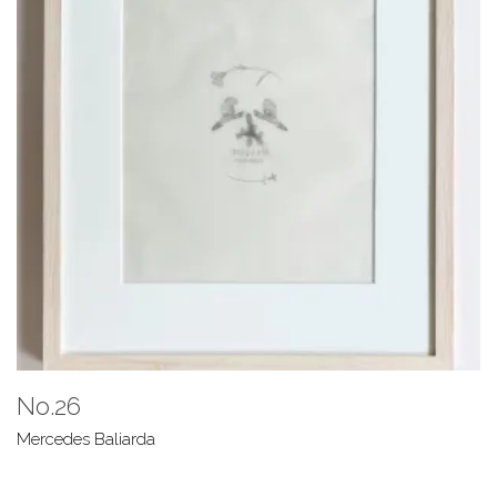
No.26
Mercedes Baliarda