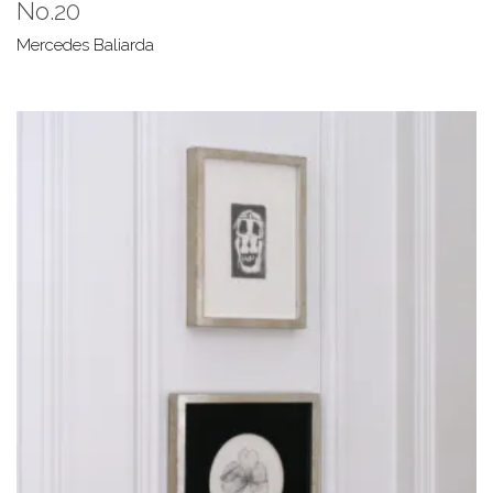
No.20
Mercedes Baliarda