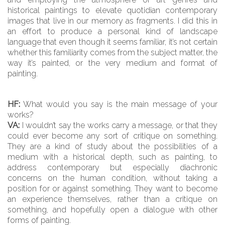
historical paintings to elevate quotidian contemporary
images that live in our memory as fragments. I did this in
an effort to produce a personal kind of landscape
language that even though it seems familiar, it’s not certain
whether this familiarity comes from the subject matter, the
way it’s painted, or the very medium and format of
painting.
HF:
What would you say is the main message of your
works?
VA:
I wouldn’t say the works carry a message, or that they
could ever become any sort of critique on something.
They are a kind of study about the possibilities of a
medium with a historical depth, such as painting, to
address contemporary but especially diachronic
concerns on the human condition, without taking a
position for or against something. They want to become
an experience themselves, rather than a critique on
something, and hopefully open a dialogue with other
forms of painting.