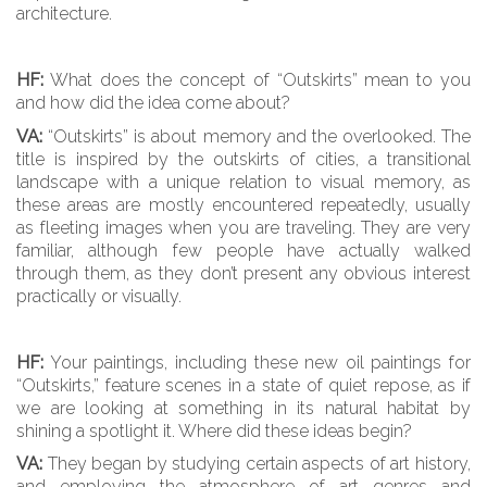
architecture.
HF:
What does the concept of “Outskirts” mean to you
and how did the idea come about?
VA:
“Outskirts” is about memory and the overlooked. The
title is inspired by the outskirts of cities, a transitional
landscape with a unique relation to visual memory, as
these areas are mostly encountered repeatedly, usually
as fleeting images when you are traveling. They are very
familiar, although few people have actually walked
through them, as they don’t present any obvious interest
practically or visually.
HF:
Your paintings, including these new oil paintings for
“Outskirts,” feature scenes in a state of quiet repose, as if
we are looking at something in its natural habitat by
shining a spotlight it. Where did these ideas begin?
VA:
They began by studying certain aspects of art history,
and employing the atmosphere of art genres and