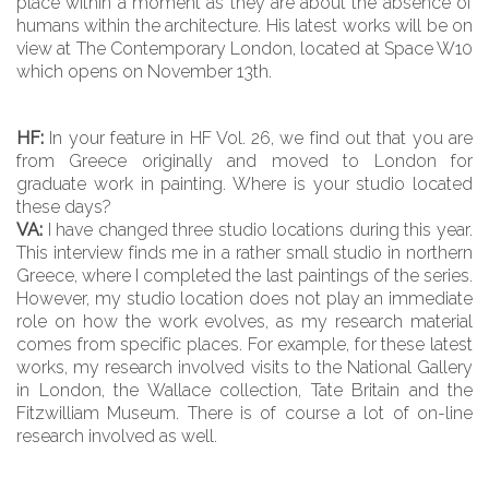
place within a moment as they are about the absence of
humans within the architecture. His latest works will be on
view at The Contemporary London, located at Space W10
which opens on November 13th.
HF:
In your feature in HF Vol. 26, we find out that you are
from Greece originally and moved to London for
graduate work in painting. Where is your studio located
these days?
VA:
I have changed three studio locations during this year.
This interview finds me in a rather small studio in northern
Greece, where I completed the last paintings of the series.
However, my studio location does not play an immediate
role on how the work evolves, as my research material
comes from specific places. For example, for these latest
works, my research involved visits to the National Gallery
in London, the Wallace collection, Tate Britain and the
Fitzwilliam Museum. There is of course a lot of on-line
research involved as well.