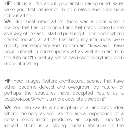
HF:
Tell us a little about your artistic background. What
were your first influences to be creative and become a
serious artist?
VA:
Like most other artists, there was a point when I
realized that this is the only thing that made sense to me
as a way of life, and I started pursuing it. I decided it when I
started looking at art. At that time, my influences were
mostly contemporary and modern art. Nowadays I have
equal interest in contemporary art as well as in art from
the 16th or 17th century, which has made everything even
more interesting.
HF:
Your images feature architectural scenes that have
either become derelict and overgrown by nature- or
perhaps the structures have accepted nature as a
collaborator. Which is a more accurate viewpoint?
VA:
You can say it’s a conception of a landscape idea,
where memory as well as the actual experience of a
certain environment produces an equally important
impact. There is a strong human absence in the