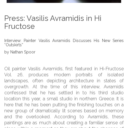
Press: Vasilis Avramidis in Hi
Fructose
Interview: Painter Vasilis Avramidis Discusses His New Series
“Outskirts”
by Nathan Spoor
Oil painter Vasilis Avramidis, first featured in Hi-Fructose
Vol. 26, produces modern portraits of isolated
landscapes, often depicting architecture in states of
overgrowth. At the time of this interview, Avramidis
confessed that he has settled in to his third studio
location this year, a small studio in northern Greece. It is
here that he has been putting the finishing touches on a
new group of dramatically lit scenes based on memory
and the overlooked. According to Avramidis, these
paintings are as much about creating a familiar sense of