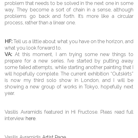
problem that needs to be solved in the next one in some
way. They become a sort of chain in a sense, although
problems go back and forth. It’s more like a circular
process, rather than a linear one.
HF:
Tell us a little about what you have on the horizon, and
what you look forward to.
VA:
At this moment, I am trying some new things to
prepare for a new series. I’ve started by putting away
some failed attempts, while starting another painting that I
will hopefully complete. The current exhibition “Outskirts”
is now my third solo show in London, and I will be
showing a new group of works in Tokyo, hopefully next
year.
Vasilis Avramidis featured in Hi Fructose. Pleas read full
interview
here
.
Vasilis Avramidis
Artist Page