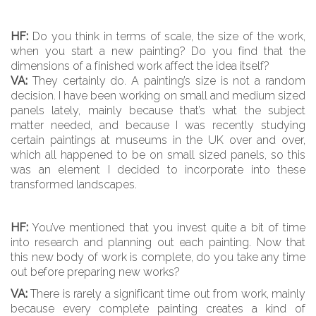
HF:
Do you think in terms of scale, the size of the work,
when you start a new painting? Do you find that the
dimensions of a finished work affect the idea itself?
VA:
They certainly do. A painting’s size is not a random
decision. I have been working on small and medium sized
panels lately, mainly because that’s what the subject
matter needed, and because I was recently studying
certain paintings at museums in the UK over and over,
which all happened to be on small sized panels, so this
was an element I decided to incorporate into these
transformed landscapes.
HF:
You’ve mentioned that you invest quite a bit of time
into research and planning out each painting. Now that
this new body of work is complete, do you take any time
out before preparing new works?
VA:
There is rarely a significant time out from work, mainly
because every complete painting creates a kind of