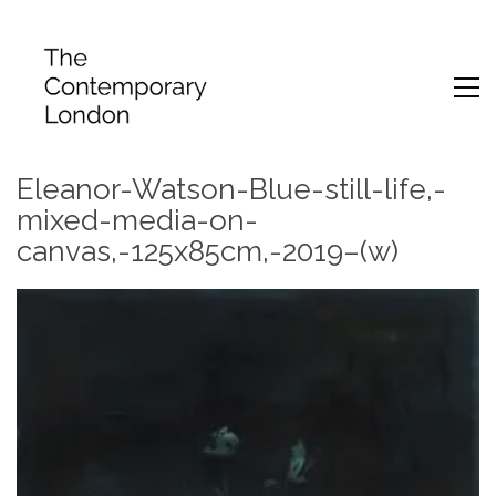
Eleanor-Watson-Blue-still-life,-
mixed-media-on-
canvas,-125x85cm,-2019–(w)