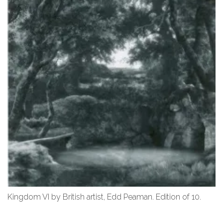
Kingdom VI by British artist, Edd Peaman. Edition of 10.