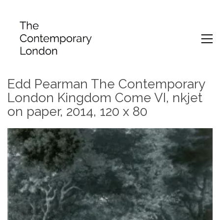
Edd Pearman The Contemporary
London Kingdom Come VI, nkjet
on paper, 2014, 120 x 80