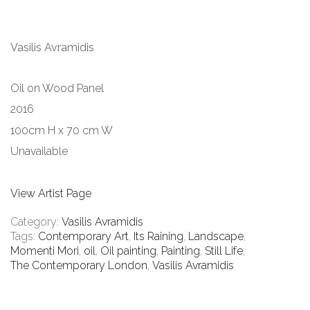
Vasilis Avramidis
Oil on Wood Panel
2016
100cm H x 70 cm W
Unavailable
View Artist Page
Category:
Vasilis Avramidis
Tags:
Contemporary Art
,
Its Raining
,
Landscape
,
Momenti Mori
,
oil
,
Oil painting
,
Painting
,
Still Life
,
The Contemporary London
,
Vasilis Avramidis