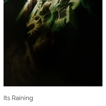
Its Raining