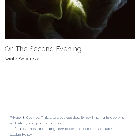
On The Second Evening
Vasilis Avramidis
Privacy & Cookies: This site uses cookies. By continuing to use this
website, you agree to their use.
To find out more, including how to control cookies, see here:
Cookie Policy
© Copyright The Contemporary London 2024. All Rights