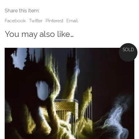
Share this item:
Facebook
Twitter
Pinterest
Email
You may also like…
SOLD