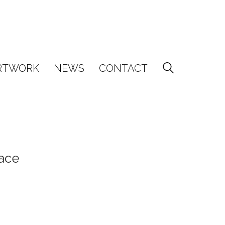
RTWORK
NEWS
CONTACT
ace