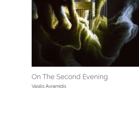
On The Second Evening
Vasilis Avramidis