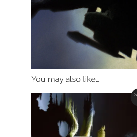
You may also like…
S