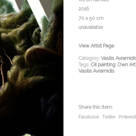
2016
70 x 50 cm
unavailable
View Artist Page
Category:
Vasilis Avramidi
Tags:
Oil painting
,
Own Art
Vasilis Avramidis
Share this item:
Facebook
Twitter
Pinterest