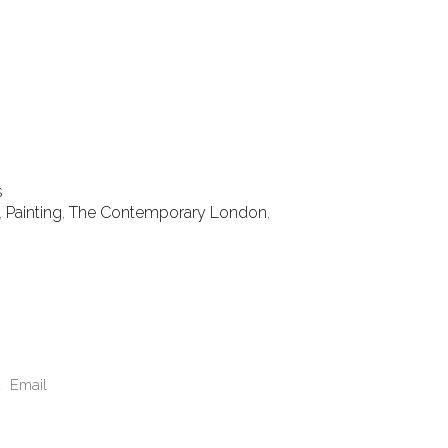
s
,
Painting
,
The Contemporary London
,
Email