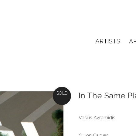
ARTISTS
A
SOLD
In The Same Pl
Vasilis Avramidis
Oil on Canvas