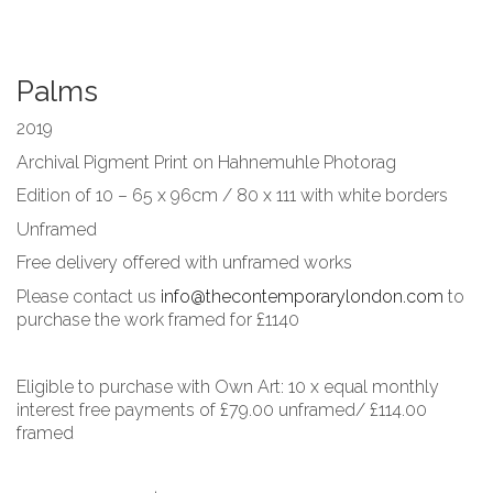
Palms
2019
Archival Pigment Print on Hahnemuhle Photorag
Edition of 10 – 65 x 96cm / 80 x 111 with white borders
Unframed
Free delivery offered with unframed works
Please contact us
info@thecontemporarylondon.com
to
purchase the work framed for £1140
Eligible to purchase with Own Art: 10 x equal monthly
interest free payments of £79.00 unframed/ £114.00
framed