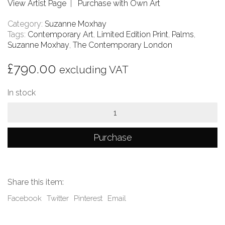
View Artist Page
|
Purchase with Own Art
Category:
Suzanne Moxhay
Tags:
Contemporary Art
,
Limited Edition Print
,
Palms
,
Suzanne Moxhay
,
The Contemporary London
£
790.00
excluding VAT
In stock
Palms
quantity
Purchase
Share this item:
Facebook
Twitter
Pinterest
Email