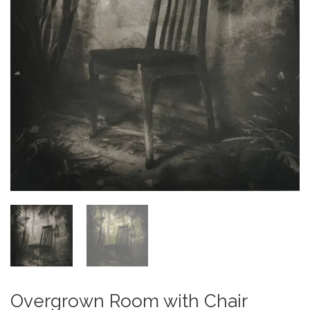
Overgrown Room with Chair