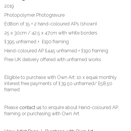
2019
Photopolymer Photogravure
Edition of 15 + 2 hand-coloured APs (shown)
25 x 30cm / 42.5 x 47cm with white borders
£395 unframed + £190 framing
Hand-coloured AP £445 unframed + £190 framing
Free UK delivery offered with unframed works
Eligible to purchase with Own Art: 10 x equal monthly
interest free payments of £39.50 unframed/ £58.50
framed
Please
contact us
to enquire about Hand-coloured AP,
framing or purchasing with Own Art