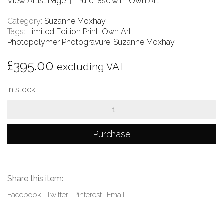
View Artist Page
|
Purchase with Own Art
Category:
Suzanne Moxhay
Tags:
Limited Edition Print
,
Own Art
,
Photopolymer Photogravure
,
Suzanne Moxhay
£
395.00
excluding VAT
In stock
Overgrown
Room
with
Chair
Purchase
quantity
Share this item:
Facebook
Twitter
Pinterest
Email