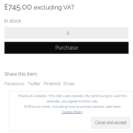
£
745.00
excluding VAT
In stock
Loft
quantity
Purchase
Share this item:
Facebook
Twitter
Pinterest
Email
Privacy & Cookies: This site uses cookies. By continuing to use this
website, you agree to their use.
To find out more, including how to control cookies, see here:
Cookie Policy