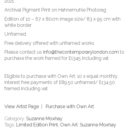
2021
Archival Pigment Print on Hahnemuhle Photorag
Edition of 10 – 67 x 80cm image size/ 83 x 95 cm with
white border
Unframed
Free delivery offered with unframed works
Please contact us
info@thecontemporarylondon.com
to
purchase the work framed for £1345 including vat
Eligible to purchase with Own Art: 10 x equal monthly
interest free payments of £89.50 unframed/ £134.50
framed including vat
View Artist Page
|
Purchase with Own Art
Category:
Suzanne Moxhay
Tags:
Limited Edition Print
,
Own Art
,
Suzanne Moxhay