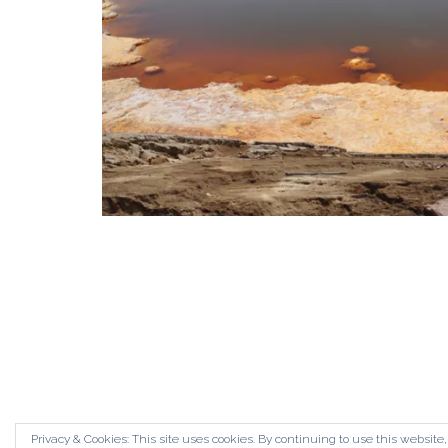
Privacy & Cookies: This site uses cookies. By continuing to use this website,