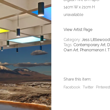
14cm W x 21cm H
unavailable
View Artist Page
Category:
Jess Littlewood
Tags:
Contemporary Art
,
D
Own Art
,
Phenomenon I
,
T
Share this item:
Facebook
Twitter
Pinterest