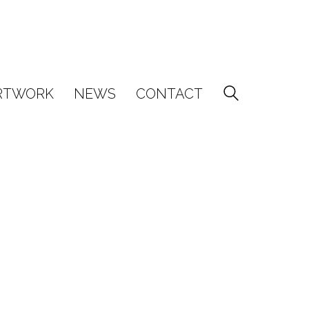
RTWORK
NEWS
CONTACT