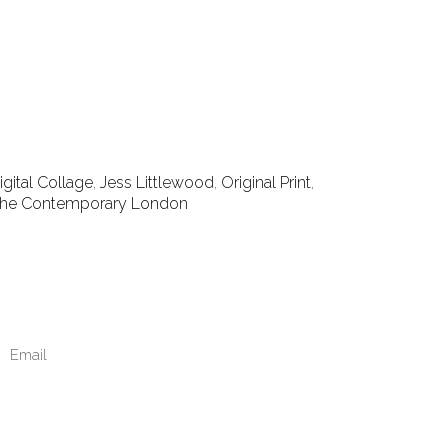
igital Collage
,
Jess Littlewood
,
Original Print
,
he Contemporary London
Email