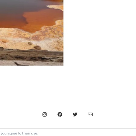
© Copyright The Contemporary London 2024. All Rights Reserve
 you agree to their use.