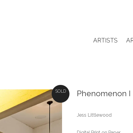
ARTISTS
A
SOLD
Phenomenon I
Jess Littlewood
Digital Print on Paper