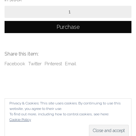
Hybrid
(Last
piece)
quantity
Purchase
Share this item:
Facebook
Twitter
Pinterest
Email
Privacy & Cookies: This site uses cookies. By continuing to use this
website, you agree to their use.
To find out more, including how to control cookies, see here:
Cookie Policy
© Copyright The Contemporary London 2024. All Rights
Reserved