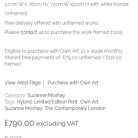
57cm W x 76cm H/ 72cm W ×91cm H with white border
Unframed
Free delivery offered with unframed works
Please
contact us
to purchase the work framed £1105
Eligible to purchase with Own Art: 10 x equal monthly
interest free payments of £79.00 unframed / £110.50
framed
View Artist Page
|
Purchase with Own Art
Category:
Suzanne Moxhay
Tags:
Hybrid
,
Limited Edition Print
,
Own Art
,
Suzanne Moxhay
,
The Contemporary London
£
790.00
excluding VAT
In stock