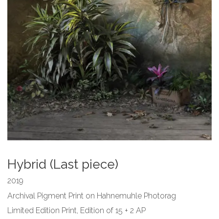
Hybrid (Last piece)
2019
Archival Pigment Print on Hahnemuhle Photorag
Limited Edition Print,
Edition of 15 + 2 AP