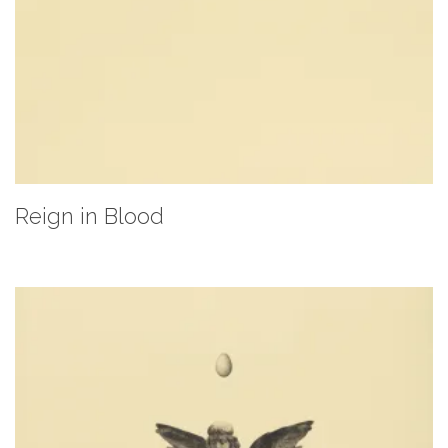
Reign in Blood