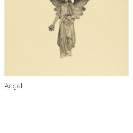
Angel