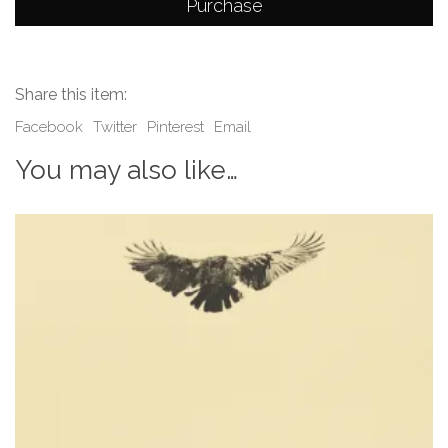
Purchase
Share this item:
Facebook
Twitter
Pinterest
Email
You may also like…