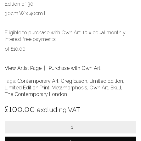
Edition of 30
30cm W x 40cm H
Eligible to purchase with Own Art: 10 x equal monthly
interest free payments
of £10.00
View Artist Page
|
Purchase with Own Art
Tags:
Contemporary Art
,
Greg Eason
,
Limited Edition
,
Limited Edition Print
,
Metamorphosis
,
Own Art
,
Skull
,
The Contemporary London
£
100.00
excluding VAT
Metamorphosis
quantity