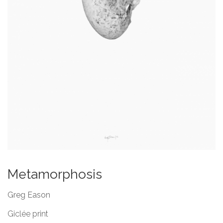
Metamorphosis
Greg Eason
Giclée print