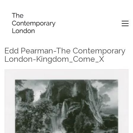
Edd Pearman-The Contemporary
London-Kingdom_Come_X