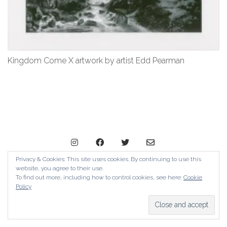
Kingdom Come X artwork by artist Edd Pearman
Privacy & Cookies: This site uses cookies. By continuing to use this
website, you agree to their use.
© Copyright The Contemporary London 2024. All Rights
To find out more, including how to control cookies, see here:
Cookie
Reserved
Policy